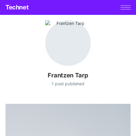
Technet
Frantzen Tarp
1 post published